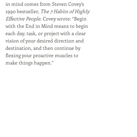
in mind comes from Steven Covey’s 
1990 bestseller, 
The 7 Habits of Highly 
Effective People
. Covey wrote: “Begin 
with the End in Mind means to begin 
each day, task, or project with a clear 
vision of your desired direction and 
destination, and then continue by 
flexing your proactive muscles to 
make things happen.”