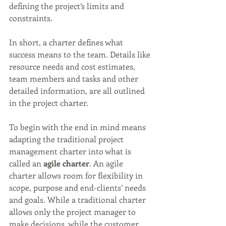
defining the project’s limits and 
constraints.
In short, a charter defines what 
success means to the team. Details like 
resource needs and cost estimates, 
team members and tasks and other 
detailed information, are all outlined 
in the project charter. 
To begin with the end in mind means 
adapting the traditional project 
management charter into what is 
called an 
agile charter
. An agile 
charter allows room for flexibility in 
scope, purpose and end-clients’ needs 
and goals. While a traditional charter 
allows only the project manager to 
make decisions, while the customer 