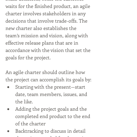
waits for the finished product, an agile 
charter involves stakeholders in any 
decisions that involve trade-offs. The 
new charter also establishes the 
team’s mission and vision, along with 
effective release plans that are in 
accordance with the vision that set the 
goals for the project.
An agile charter should outline how 
the project can accomplish its goals by:
Starting with the present—start 
date, team members, issues, and 
the like.
Adding the project goals and the 
completed end product to the end 
of the charter
Backtracking to discuss in detail 