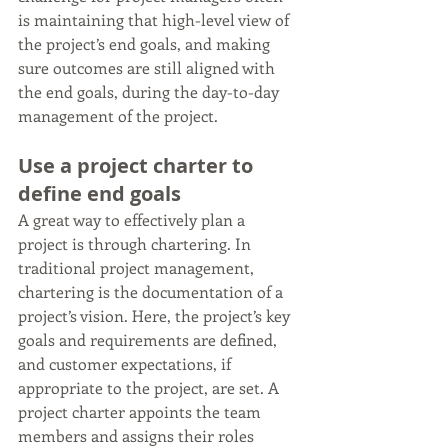
is maintaining that high-level view of 
the project’s end goals, and making 
sure outcomes are still aligned with 
the end goals, during the day-to-day 
management of the project.
Use a project charter to 
define end goals
A great way to effectively plan a 
project is through chartering. In 
traditional project management, 
chartering is the documentation of a 
project’s vision. Here, the project’s key 
goals and requirements are defined, 
and customer expectations, if 
appropriate to the project, are set. A 
project charter appoints the team 
members and assigns their roles 