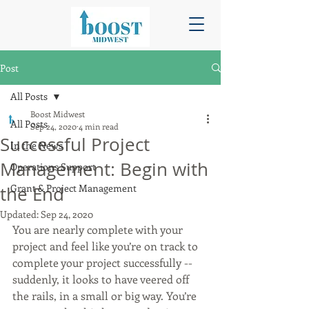
Post
All Posts
Boost Midwest
All Posts
Sep 24, 2020
4 min read
Successful Project
In the News
Management: Begin with
Operations Support
Grant & Project Management
the End
Updated:
Sep 24, 2020
You are nearly complete with your 
project and feel like you’re on track to 
complete your project successfully -- 
suddenly, it looks to have veered off 
the rails, in a small or big way. You’re 