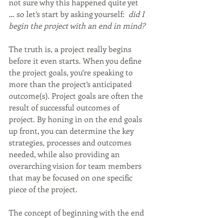
not sure why this happened quite yet 
… so let’s start by asking yourself:  
did I 
begin the project with an end in mind? 
The truth is, a project really begins 
before it even starts. When you define 
the project goals, you’re speaking to 
more than the project’s anticipated 
outcome(s). Project goals are often the 
result of successful outcomes of 
project. By honing in on the end goals 
up front, you can determine the key 
strategies, processes and outcomes 
needed, while also providing an 
overarching vision for team members 
that may be focused on one specific 
piece of the project.
The concept of beginning with the end 