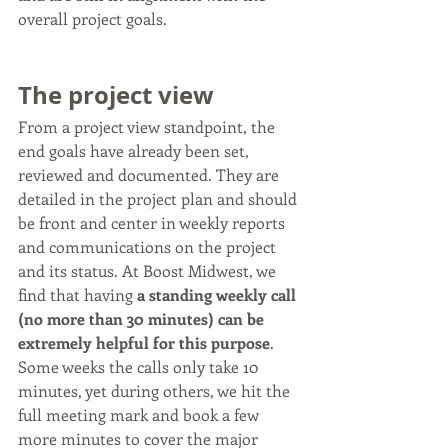
overall project goals.
The project view
From a project view standpoint, the 
end goals have already been set, 
reviewed and documented. They are 
detailed in the project plan and should 
be front and center in weekly reports 
and communications on the project 
and its status. At Boost Midwest, we 
find that having 
a standing weekly call 
(no more than 30 minutes) can be 
extremely helpful for this purpose
. 
Some weeks the calls only take 10 
minutes, yet during others, we hit the 
full meeting mark and book a few 
more minutes to cover the major 