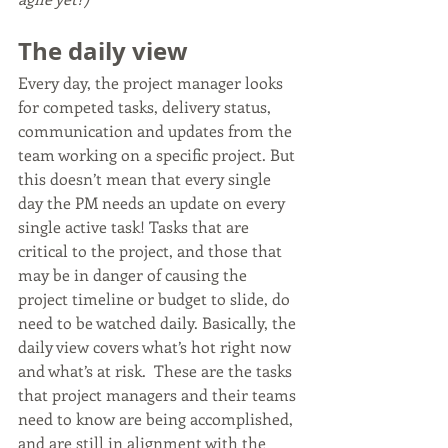
The daily view
Every day, the project manager looks 
for competed tasks, delivery status, 
communication and updates from the 
team working on a specific project. But 
this doesn’t mean that every single 
day the PM needs an update on every 
single active task! Tasks that are 
critical to the project, and those that 
may be in danger of causing the 
project timeline or budget to slide, do 
need to be watched daily. Basically, the 
daily view covers what’s hot right now 
and what’s at risk.  These are the tasks 
that project managers and their teams 
need to know are being accomplished, 
and are still in alignment with the 