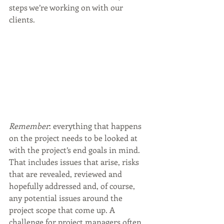
steps we’re working on with our 
clients. 
Remember
: everything that happens 
on the project needs to be looked at 
with the project’s end goals in mind.  
That includes issues that arise, risks 
that are revealed, reviewed and 
hopefully addressed and, of course, 
any potential issues around the 
project scope that come up. A 
challenge for project managers often 