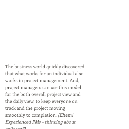
The business world quickly discovered 
that what works for an individual also 
works in project management. And, 
project managers can use this model 
for the both overall project view and 
the daily view, to keep everyone on 
track and the project moving 
smoothly to completion.
 (Ehem! 
Experienced PMs – thinking about 
agile yet?)