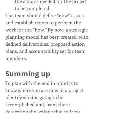
the actions needed for the project 
to be completed.
The team should define “now” issues 
and establish teams to perform the 
work for the “how.” By now, a strategic 
planning model has been created, with 
defined deliverables, proposed action 
plans, and accountability set for team 
members.
Summing up
To plan with the end in mind is to 
know where you are now in a project, 
identify what is going to be 
accomplished and, from there, 
determine the actions that tell you 
how those goals can be achieved. 
For a 
step you can take today, be sure to 
check out the Daily Top 6 