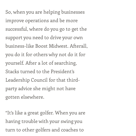
So, when you are helping businesses 
improve operations and be more 
successful, where do you go to get the 
support you need to drive your own 
business-like Boost Midwest. Afterall, 
you do it for others why not do it for 
yourself. After a lot of searching, 
Stacks turned to the President’s 
Leadership Council for that third-
party advice she might not have 
gotten elsewhere.
“It’s like a great golfer. When you are 
having trouble with your swing you 
turn to other golfers and coaches to 