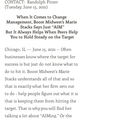
CONTACT:  Randolph Pitzer
(Tuesday, June 15, 2021)  
When It Comes to Change 
Management, Boost Midwest’s Marie 
Stacks Says Just “AIM”
But It Always Helps When Peers Help 
You to Hold Steady on the Target
Chicago, IL --- June 15, 2021 -- Often 
businesses know where the target for 
success is but just do not know what to 
do to hit it. Boost Midwest’s Marie 
Stacks understands all of that and so 
that is exactly what her firm sets out 
to do – help people figure out what it is 
that is keeping them from hitting the 
target. That is why you will find her 
talking a lot about “AIMing.” Or the 