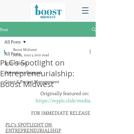
Post
All Posts
Boost Midwest
All Posts
Jul 29, 2021
4 min read
PLC's Spotlight on
In the News
Entrepreneurialship:
Operations Support
Grant & Project Management
Boost Midwest
Originally featured on: 
https://myplc.club/media
FOR IMMEDIATE RELEASE
PLC’s SPOTLIGHT ON 
ENTREPRENEURIALSHIP