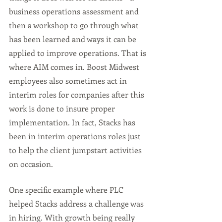
business operations assessment and 
then a workshop to go through what 
has been learned and ways it can be 
applied to improve operations. That is 
where AIM comes in. Boost Midwest 
employees also sometimes act in 
interim roles for companies after this 
work is done to insure proper 
implementation. In fact, Stacks has 
been in interim operations roles just 
to help the client jumpstart activities 
on occasion. 
One specific example where PLC 
helped Stacks address a challenge was 
in hiring. With growth being really 