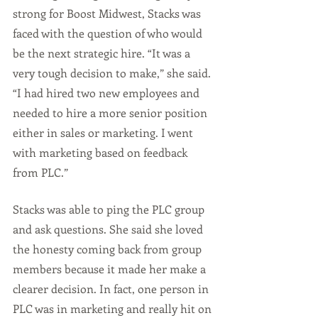
strong for Boost Midwest, Stacks was 
faced with the question of who would 
be the next strategic hire. “It was a 
very tough decision to make,” she said. 
“I had hired two new employees and 
needed to hire a more senior position 
either in sales or marketing. I went 
with marketing based on feedback 
from PLC.”
Stacks was able to ping the PLC group 
and ask questions. She said she loved 
the honesty coming back from group 
members because it made her make a 
clearer decision. In fact, one person in 
PLC was in marketing and really hit on 