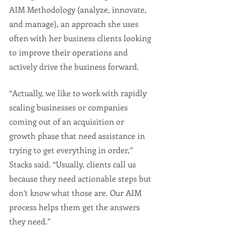
AIM Methodology (analyze, innovate, 
and manage), an approach she uses 
often with her business clients looking 
to improve their operations and 
actively drive the business forward.
“Actually, we like to work with rapidly 
scaling businesses or companies 
coming out of an acquisition or 
growth phase that need assistance in 
trying to get everything in order,” 
Stacks said. “Usually, clients call us 
because they need actionable steps but 
don’t know what those are. Our AIM 
process helps them get the answers 
they need.”