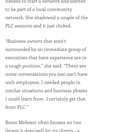
needed to start a network and wanted 
to be part of a local community 
network. She shadowed a couple of the 
PLC sessions and it just clicked.
“Business owners that aren’t 
surrounded by an immediate group of 
executives that have experience are in 
a tough position,” she said. “There are 
some conversations you just can’t have 
with employees. I needed people in 
similar situations and business phases 
I could learn from. I certainly get that 
from PLC.”
Boost Midwest often focuses on two 
things it does well for its clients – a 