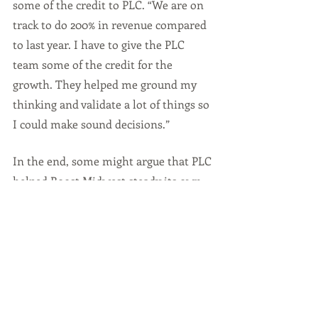
some of the credit to PLC. “We are on 
track to do 200% in revenue compared 
to last year. I have to give the PLC 
team some of the credit for the 
growth. They helped me ground my 
thinking and validate a lot of things so 
I could make sound decisions.”
In the end, some might argue that PLC 
helped Boost Midwest steady its own 
“AIM.”  And, hit the target of success.