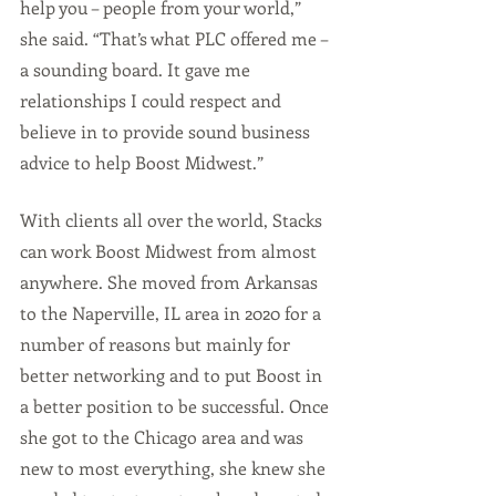
help you – people from your world,” 
she said. “That’s what PLC offered me – 
a sounding board. It gave me 
relationships I could respect and 
believe in to provide sound business 
advice to help Boost Midwest.” 
With clients all over the world, Stacks 
can work Boost Midwest from almost 
anywhere. She moved from Arkansas 
to the Naperville, IL area in 2020 for a 
number of reasons but mainly for 
better networking and to put Boost in 
a better position to be successful. Once 
she got to the Chicago area and was 
new to most everything, she knew she 