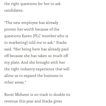
the right questions for her to ask 
candidates.
“The new employee has already 
proven her worth because of the 
questions Karen [PLC member who is 
in marketing] told me to ask,” Stacks 
said. “Her being here has already paid 
off because she has taken so much off 
my plate. And she brought with her 
the right industry experience that will 
allow us to expand the business in 
other areas.”
Boost Midwest is on track to double its 
revenue this year and Stacks gives 