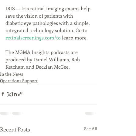
IRIS — Iris retinal imaging exams help 
save the vision of patients with 
diabetic eye pathologies with a simple, 
integrated technology solution. Go to 
retinalscreenings.com/to
 learn more.
The MGMA Insights podcasts are 
produced by Daniel Williams, Rob 
Ketcham and Decklan McGee.
In the News
Operations Support
Recent Posts
See All