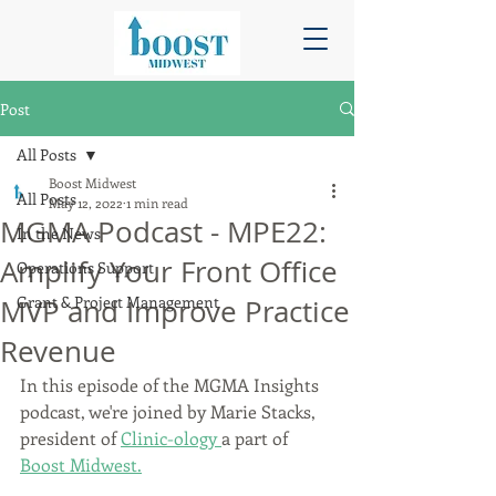
Post
All Posts
Boost Midwest
All Posts
May 12, 2022
1 min read
MGMA Podcast - MPE22:
In the News
Amplify Your Front Office
Operations Support
Grant & Project Management
MVP and Improve Practice
Revenue
In this episode of the MGMA Insights 
podcast, we're joined by Marie Stacks, 
president of 
Clinic-ology 
a part of 
Boost Midwest.