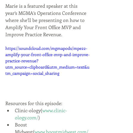
Marie is a featured speaker at this 
year’s MGMA’s Operations Conference 
where she’ll be presenting on how to 
Amplify Your Front Office MVP and 
Improve Practice Revenue.
https://soundcloud.com/mgmapods/mpe22-
amplify-your-front-office-mvp-and-improve-
practice-revenue?
utm_source=clipboard&utm_medium=text&u
tm_campaign=social_sharing
Resources for this episode:
Clinic-ology(
www.clinic-
ology.com/
)
Boost 
Midwest(
www.boostmidwest.com/