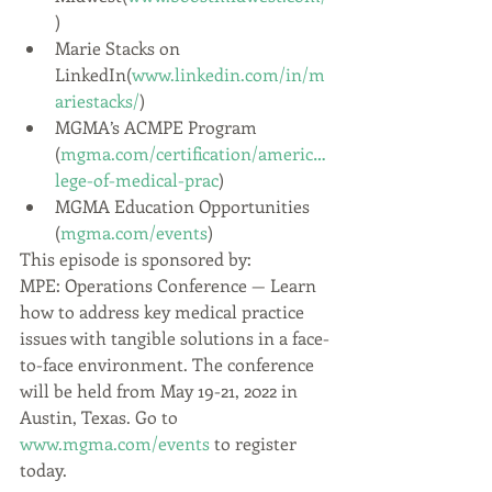
)
Marie Stacks on 
LinkedIn(
www.linkedin.com/in/m
ariestacks/
)
MGMA’s ACMPE Program 
(
mgma.com/certification/americ…
lege-of-medical-prac
)
MGMA Education Opportunities 
(
mgma.com/events
)
This episode is sponsored by:
MPE: Operations Conference — Learn 
how to address key medical practice 
issues with tangible solutions in a face-
to-face environment. The conference 
will be held from May 19-21, 2022 in 
Austin, Texas. Go to 
www.mgma.com/events
 to register 
today.