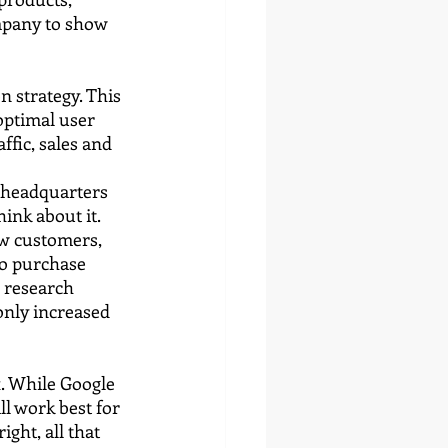
mpany to show 
 strategy. This 
optimal user 
ffic, sales and 
 headquarters 
ink about it. 
ew customers, 
to purchase 
o research 
nly increased 
. While Google 
l work best for 
ght, all that 