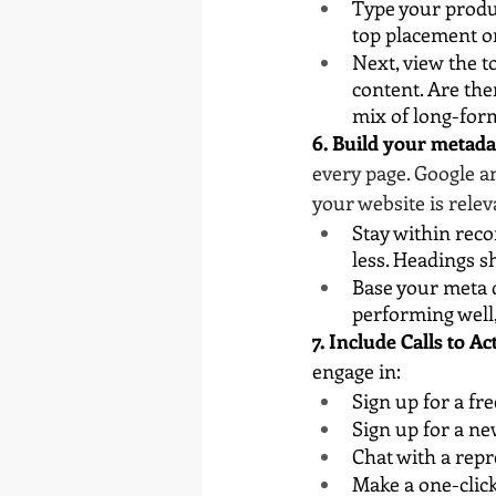
Type your produc
top placement o
Next, view the t
content. Are the
mix of long-for
6. Build your metada
every page. Google a
your website is relev
Stay within rec
less. Headings s
Base your meta d
performing well,
7. Include Calls to Ac
engage in:
Sign up for a fre
Sign up for a ne
Chat with a repr
Make a one-clic