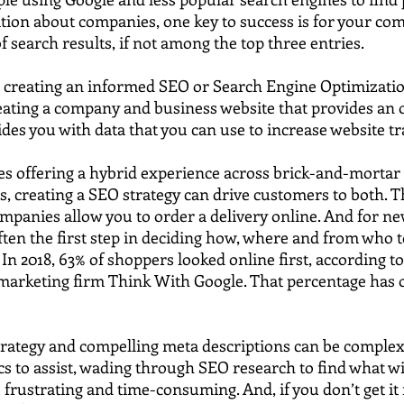
tion about companies, one key to success is for your co
of search results, if not among the top three entries.
 creating an informed SEO or Search Engine Optimization
eating a company and business website that provides an 
ides you with data that you can use to increase website tra
s offering a hybrid experience across brick-and-mortar
 creating a SEO strategy can drive customers to both. Th
ompanies allow you to order a delivery online. And for n
often the first step in deciding how, where and from who 
 In 2018, 63% of shoppers looked online first, according t
marketing firm Think With Google. That percentage has o
trategy and compelling meta descriptions can be complex
cs to assist, wading through SEO research to find what wil
frustrating and time-consuming. And, if you don’t get it ri