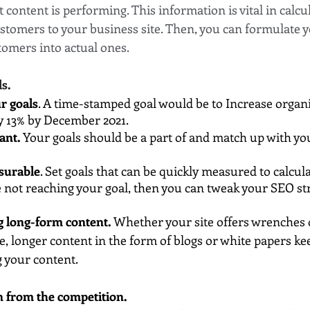
 content is performing. This information is vital in calcul
ustomers to your business site. Then, you can formulate y
tomers into actual ones.
ls.
r goals
. A time-stamped goal would be to Increase organic
y 13% by December 2021.
ant.
 Your goals should be a part of and match up with you
surable
. Set goals that can be quickly measured to calcula
re not reaching your goal, then you can tweak your SEO str
g long-form content. 
Whether your site offers wrenches 
e, longer content in the form of blogs or white papers ke
g your content.
n from the competition.