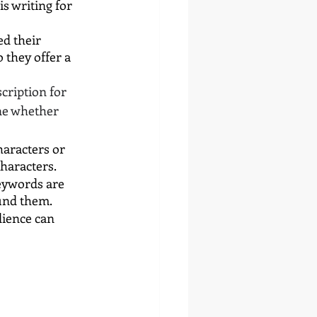
s writing for 
d their 
 they offer a 
cription for 
ne whether 
aracters or 
characters.
eywords are 
ound them.
dience can 