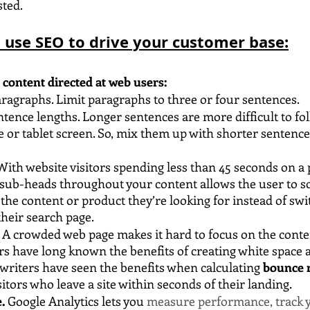
sted.
o use SEO to drive your customer base:
y content directed at web users:
ragraphs. Limit paragraphs to three or four sentences.
ntence lengths. Longer sentences are more difficult to fol
or tablet screen. So, mix them up with shorter sentence
ith website visitors spending less than 45 seconds on a 
 sub-heads throughout your content allows the user to s
 the content or product they’re looking for instead of swi
their search page.
 A crowded web page makes it hard to focus on the conten
rs have long known the benefits of creating white space 
writers have seen the benefits when calculating 
bounce r
itors who leave a site within seconds of their landing. 
. 
Google Analytics lets you 
measure performance, track yo