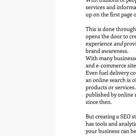
services and informa
up on the first page 
This is done through
opens the door to cr
experience 
and
 prov
brand awareness.
With many businesse
and e-commerce sites,
Even fuel delivery c
an online search is 
products or services.
published by online 
since then.
But creating a SEO s
has tools and analyti
your business can be 