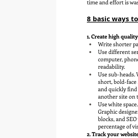
time and effort is wa
8 basic ways t
1. Create high qualit
Write shorter pa
Use different se
computer, phone 
readability.
Use sub-heads. W
short, bold-face
and quickly find
another site on 
Use white space.
Graphic designe
blocks, and SEO 
percentage of vis
2. Track your website