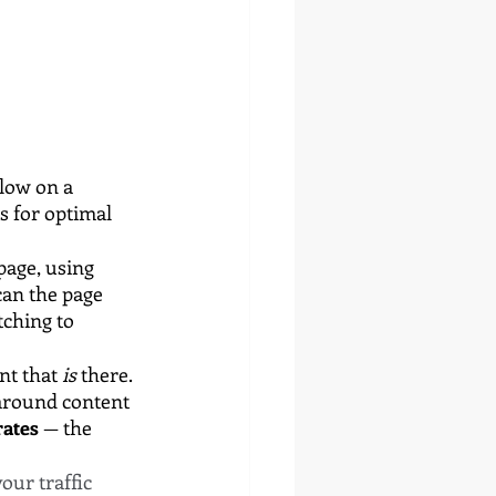
low on a 
s for optimal 
page, using 
can the page 
tching to 
t that 
is
 there. 
around content 
ates 
— the 
ur traffic 