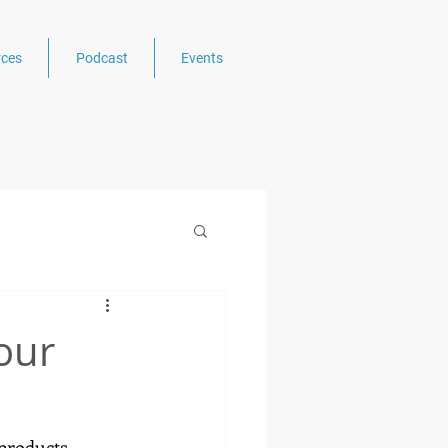
ces
Podcast
Events
our
products, 