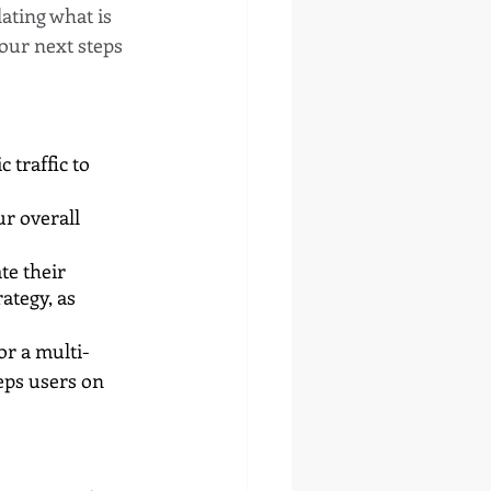
ating what is 
our next steps 
 traffic to 
r overall 
te their 
ategy, as 
or a multi-
eps users on 