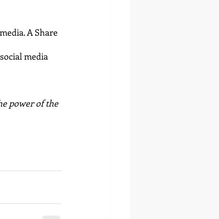
 media. A Share 
social media 
he power of the 