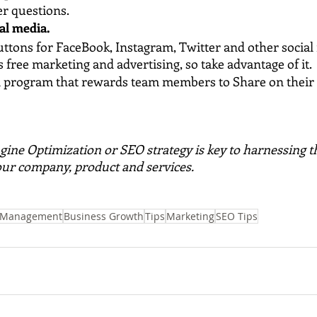
r questions.
al media. 
ttons for FaceBook, Instagram, Twitter and other social
s free marketing and advertising, so take advantage of it.
al program that rewards team members to Share on their 
gine Optimization or SEO strategy is key to harnessing t
our company, product and services. 
 Management
Business Growth
Tips
Marketing
SEO Tips