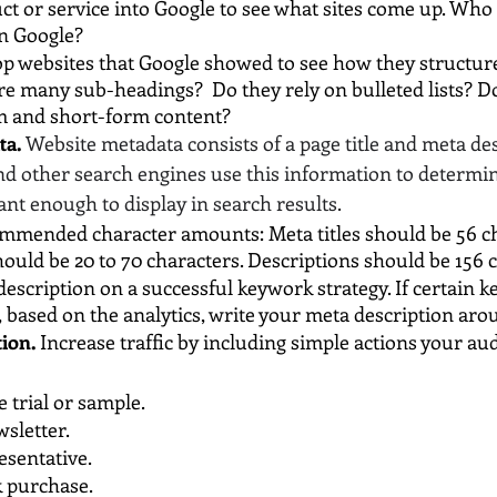
t or service into Google to see what sites come up. Who i
n Google?
op websites that Google showed to see how they structure
re many sub-headings?  Do they rely on bulleted lists? Do
m and short-form content?
ta.
Website metadata consists of a page title and meta des
nd other search engines use this information to determi
ant enough to display in search results.
ommended character amounts: Meta titles should be 56 ch
hould be 20 to 70 characters. Descriptions should be 156 
escription on a successful keywork strategy. If certain k
 based on the analytics, write your meta description ar
tion.
 Increase traffic by including simple actions your au
e trial or sample.
wsletter.
esentative.
k purchase.