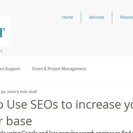
Home
Services
Resour
ns
ns Support
Grant & Project Management
 30, 2020
3 min read
o Use SEOs to increase y
r base
ple using Google and less popular search engines to find 