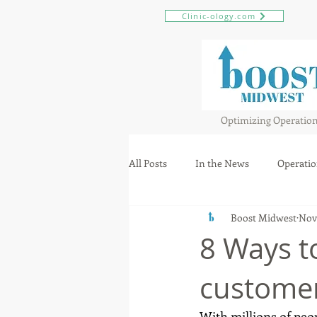
Clinic-ology.com
Optimizing Operatio
All Posts
In the News
Operatio
Boost Midwest
Nov
8 Ways t
custome
With millions of peo