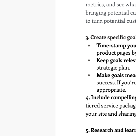
metrics, and see what
bringing potential c
to turn potential cus
3. Create specific goa
Time-stamp you
product pages b
Keep goals relev
strategic plan.
Make goals mea
success. If you’
appropriate.
4. Include compellin
tiered service packag
your site and sharin
5. Research and lear