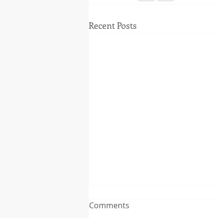
Recent Posts
Comments