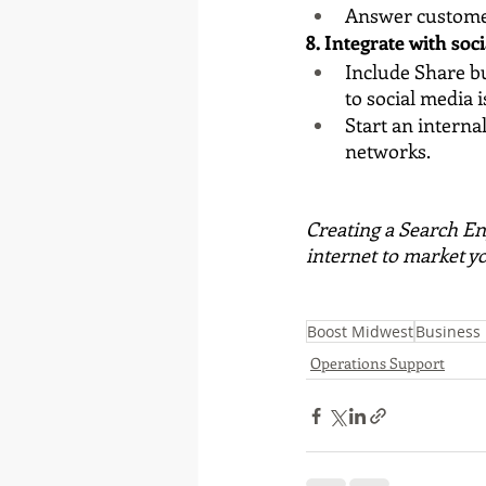
Answer custome
8. Integrate with soci
Include Share bu
to social media i
Start an intern
networks.
Creating a Search En
internet to market y
Boost Midwest
Business
Operations Support