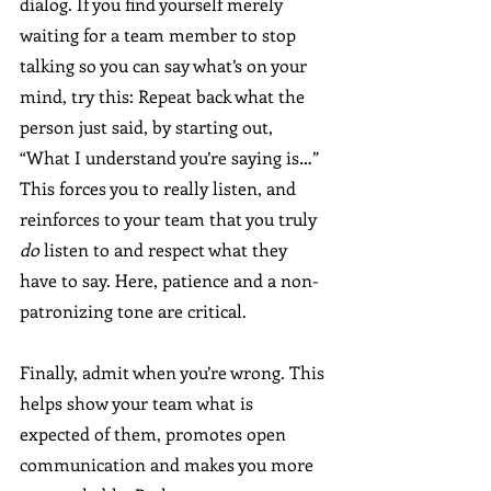
dialog. If you find yourself merely 
waiting for a team member to stop 
talking so you can say what’s on your 
mind, try this: Repeat back what the 
person just said, by starting out, 
“What I understand you’re saying is…” 
This forces you to really listen, and 
reinforces to your team that you truly 
do 
listen to and respect what they 
have to say. Here, patience and a non-
patronizing tone are critical.
Finally, admit when you’re wrong. This 
helps show your team what is 
expected of them, promotes open 
communication and makes you more 