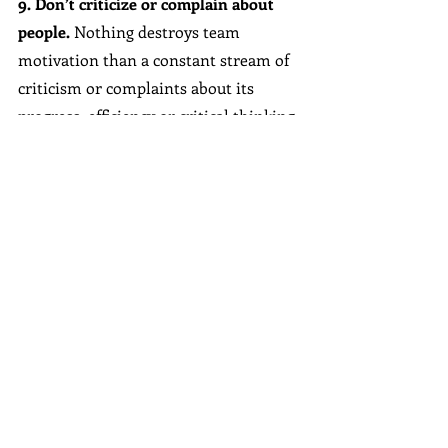
9. Don’t criticize or complain about 
people. 
Nothing destroys team 
motivation than a constant stream of 
criticism or complaints about its 
progress, efficiency or critical thinking 
or problem-solving abilities. When it’s 
time to address a mistake, balance it 
by including what they do well. Project 
a positive attitude by viewing mistakes 
as an opportunity for improvement.
10. Think about lasting solutions.
 A 
quick fix can also be a short-term fix. 
While many problems have a quick 
solution—and great leaders love to 
solve problems as they arise—it’s 