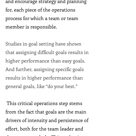
and encourage strategy and planning 
for, each piece of the operations 
process for which a team or team 
member is responsible.
Studies in goal setting have shown 
that assigning difficult goals results in 
higher performance than easy goals. 
And further, assigning specific goals 
results in higher performance than 
general goals, like “do your best.”
 This critical operations step stems 
from the fact that goals are the main 
drivers of intensity and persistence of 
effort, both for the team leader and 