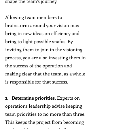
shape the team’s journey.
Allowing team members to 
brainstorm around your vision may 
bring in new ideas on efficiency and 
bring to light possible snafus. By 
inviting them to join in the visioning 
process, you are also investing them in 
the success of the operation and 
making clear that the team, as a whole 
is responsible for that success.
2.   Determine priorities. 
Experts on 
operations leadership advise keeping 
team priorities to no more than three. 
This keeps the project from becoming 