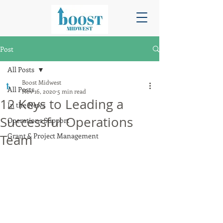
Post
All Posts
Boost Midwest
All Posts
Nov 16, 2020
5 min read
12 Keys to Leading a
In the News
Successful Operations
Operations Support
Grant & Project Management
Team