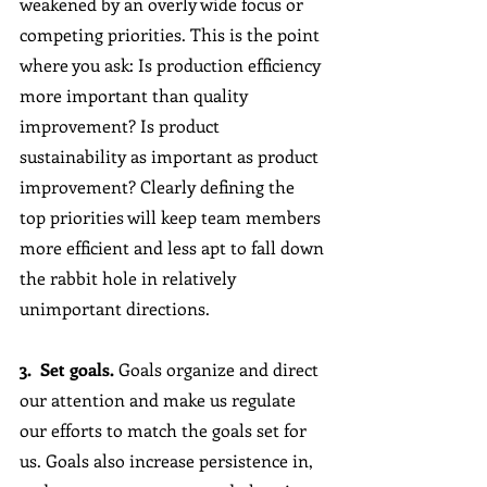
weakened by an overly wide focus or 
competing priorities. This is the point 
where you ask: Is production efficiency 
more important than quality 
improvement? Is product 
sustainability as important as product 
improvement? Clearly defining the 
top priorities will keep team members 
more efficient and less apt to fall down 
the rabbit hole in relatively 
unimportant directions.
3.  Set goals.
 Goals organize and direct 
our attention and make us regulate 
our efforts to match the goals set for 
us. Goals also increase persistence in, 