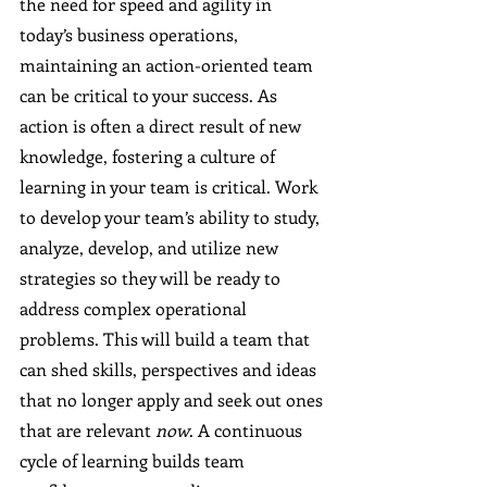
the need for speed and agility in 
today’s business operations, 
maintaining an action-oriented team 
can be critical to your success. As 
action is often a direct result of new 
knowledge, fostering a culture of 
learning in your team is critical. Work 
to develop your team’s ability to study, 
analyze, develop, and utilize new 
strategies so they will be ready to 
address complex operational 
problems. This will build a team that 
can shed skills, perspectives and ideas 
that no longer apply and seek out ones 
that are relevant 
now
. A continuous 
cycle of learning builds team 