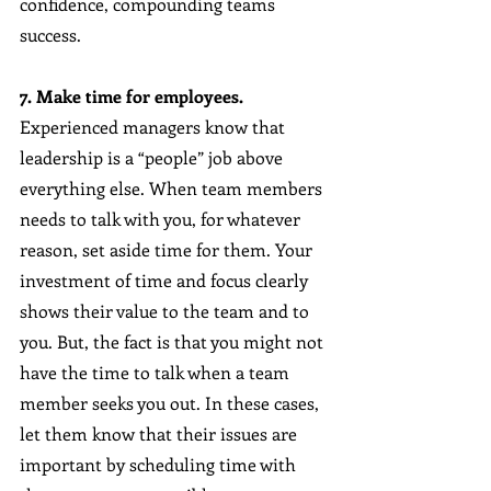
confidence, compounding teams 
success.
7. Make time for employees.
Experienced managers know that 
leadership is a “people” job above 
everything else. When team members 
needs to talk with you, for whatever 
reason, set aside time for them. Your 
investment of time and focus clearly 
shows their value to the team and to 
you. But, the fact is that you might not 
have the time to talk when a team 
member seeks you out. In these cases, 
let them know that their issues are 
important by scheduling time with 