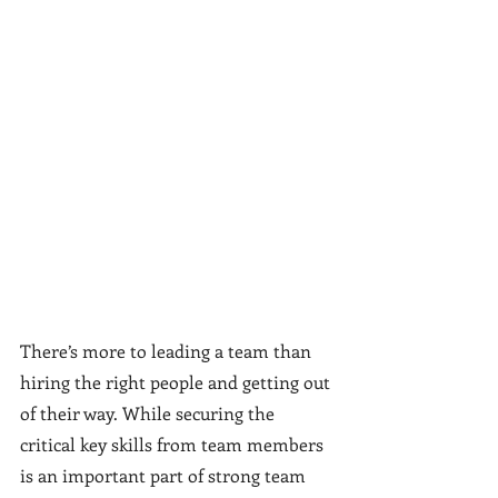
There’s more to leading a team than 
hiring the right people and getting out 
of their way. While securing the 
critical key skills from team members 
is an important part of strong team 