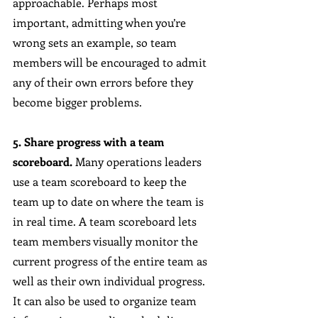
approachable. Perhaps most 
important, admitting when you’re 
wrong sets an example, so team 
members will be encouraged to admit 
any of their own errors before they 
become bigger problems.
5. Share progress with a team 
scoreboard.
 Many operations leaders 
use a team scoreboard to keep the 
team up to date on where the team is 
in real time. A team scoreboard lets 
team members visually monitor the 
current progress of the entire team as 
well as their own individual progress. 
It can also be used to organize team 