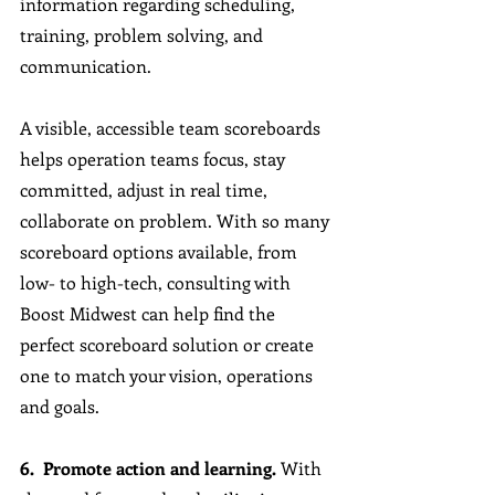
information regarding scheduling, 
training, problem solving, and 
communication. 
A visible, accessible team scoreboards 
helps operation teams focus, stay 
committed, adjust in real time, 
collaborate on problem. With so many 
scoreboard options available, from 
low- to high-tech, consulting with 
Boost Midwest can help find the 
perfect scoreboard solution or create 
one to match your vision, operations 
and goals.
6.  Promote action and learning. 
With 