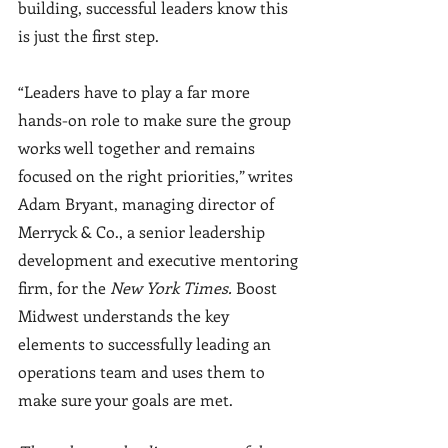
building, successful leaders know this 
is just the first step.
“Leaders have to play a far more 
hands-on role to make sure the group 
works well together and remains 
focused on the right priorities,” writes 
Adam Bryant, managing director of 
Merryck & Co., a senior leadership 
development and executive mentoring 
firm, for the 
New York Times. 
Boost 
Midwest understands the key 
elements to successfully leading an 
operations team and uses them to 
make sure your goals are met. 