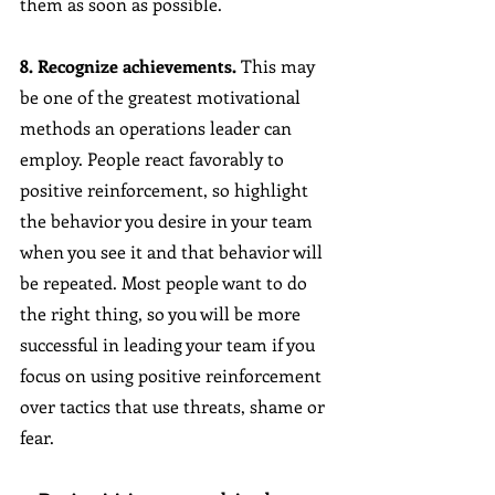
them as soon as possible. 
8. Recognize achievements.
 This may 
be one of the greatest motivational 
methods an operations leader can 
employ. People react favorably to 
positive reinforcement, so highlight 
the behavior you desire in your team 
when you see it and that behavior will 
be repeated. Most people want to do 
the right thing, so you will be more 
successful in leading your team if you 
focus on using positive reinforcement 
over tactics that use threats, shame or 
fear.