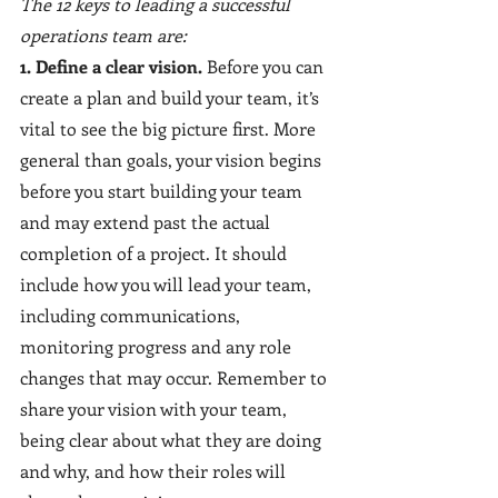
The 12 keys to leading a successful 
operations team are:
1. Define a clear vision.
 Before you can 
create a plan and build your team, it’s 
vital to see the big picture first. More 
general than goals, your vision begins 
before you start building your team 
and may extend past the actual 
completion of a project. It should 
include how you will lead your team, 
including communications, 
monitoring progress and any role 
changes that may occur. Remember to 
share your vision with your team, 
being clear about what they are doing 
and why, and how their roles will 