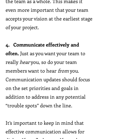
the team as a whole. This makes it 
even more important that your team 
accepts your vision at the earliest stage 
of your project.
4.   Communicate effectively and 
often.
 Just as you want your team to 
really 
hear
 you, so do your team 
members want to hear 
from
 you. 
Communication updates should focus 
on the set priorities and goals in 
addition to address in any potential 
“trouble spots” down the line. 
It’s important to keep in mind that 
effective communication allows for 