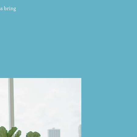
s bring