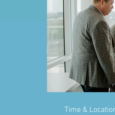
Time & Locatio