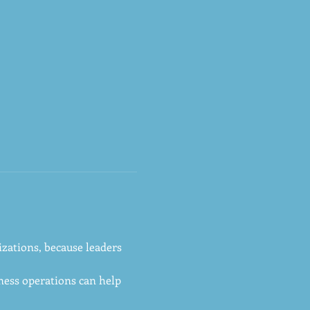
zations, because leaders 
ess operations can help 