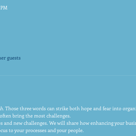
0 PM
her guests
h.
 Those three words can strike both hope and fear into organi
often bring the most challenges. 
s and new challenges. We will share how enhancing your busin
ocus to your processes and your people.  