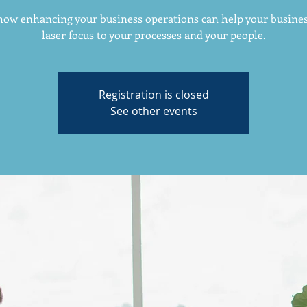
how enhancing your business operations can help your busines
laser focus to your processes and your people.
Registration is closed
See other events