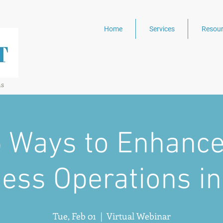
Home
Services
Resour
ns
5 Ways to Enhance
ess Operations i
Tue, Feb 01
  |  
Virtual Webinar