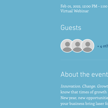
Feb 01, 2022, 12:00 PM – 1:0
Virtual Webinar
Guests
+ 4 ot
About the event
Innovation. Change. Growt
know that times of growth 
New year, new opportunitie
your business bring laser f