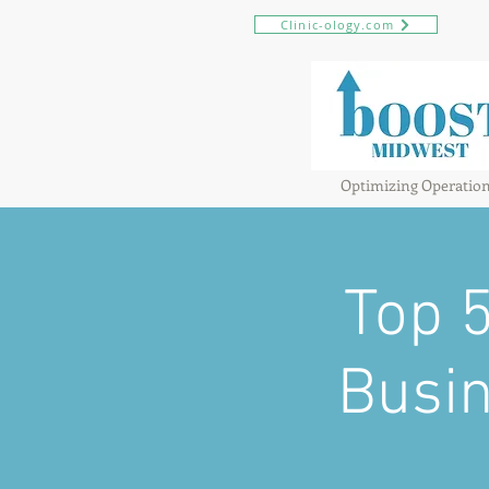
Clinic-ology.com
Optimizing Operatio
Top 
Busin