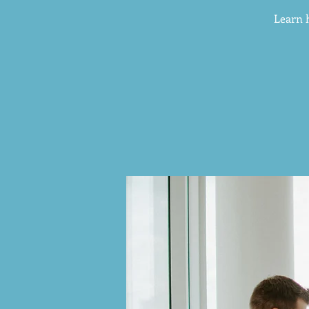
Learn 