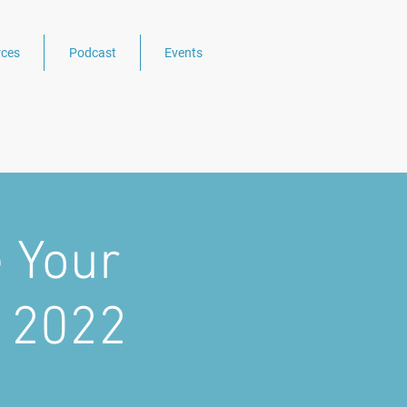
ces
Podcast
Events
 Your
n 2022