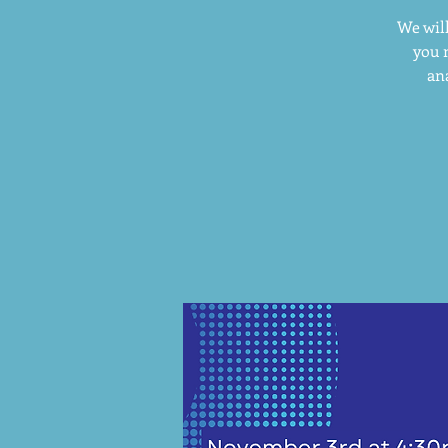
We will
you 
ana