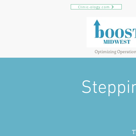
Clinic-ology.com
Optimizing Operatio
Steppi
T