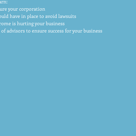
arn:
ure your corporation
uld have in place to avoid lawsuits
rome is hurting your business
of advisors to ensure success for your business