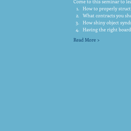
Come to this seminar to le
How to properly struct
What contracts you sho
How shiny object synd
Having the right board 
Read More >