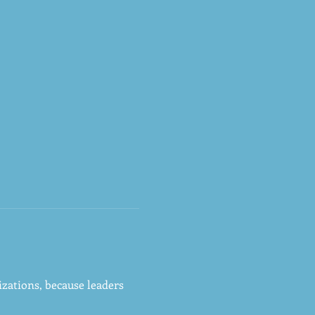
zations, because leaders 