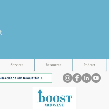
t
Services
Resources
Podcast
ubscribe to our Newsletter