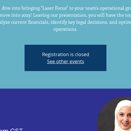
 dive into bringing "Laser Focus" to your team's operational g
move into 2023! Leaving our presentation, you will have the too
lyze current financials, identify key legal decisions, and opti
operations.
Registration is closed
See other events