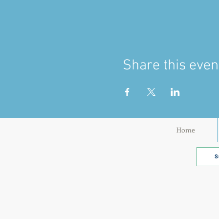
Share this even
Home
S