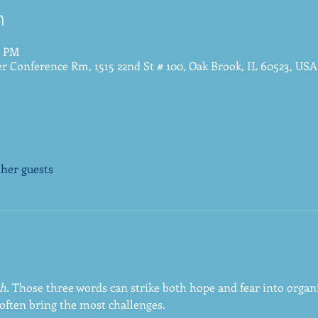
n
0 PM
 Conference Rm, 1515 22nd St # 100, Oak Brook, IL 60523, USA
ther guests
h.
 Those three words can strike both hope and fear into organi
often bring the most challenges. 