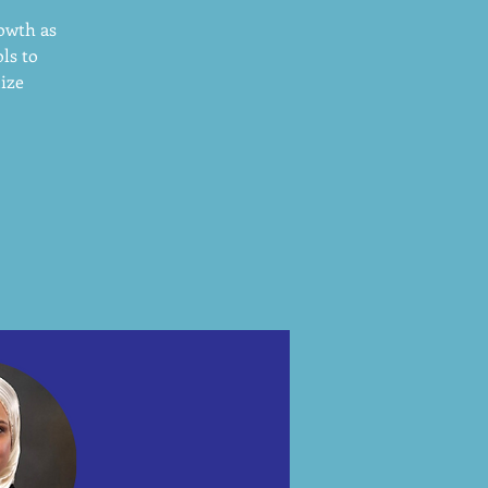
rowth as
ls to
mize