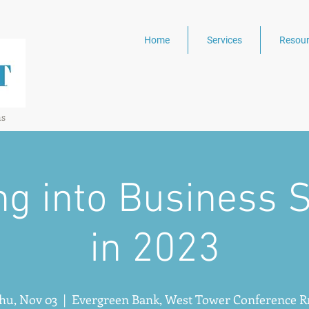
Home
Services
Resour
ns
ng into Business 
in 2023
hu, Nov 03
  |  
Evergreen Bank, West Tower Conference 