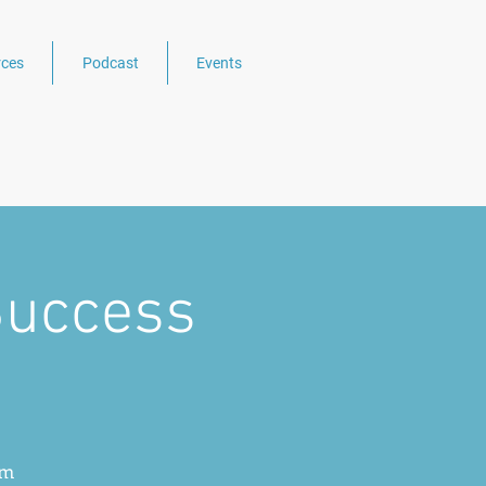
ces
Podcast
Events
Success
Rm