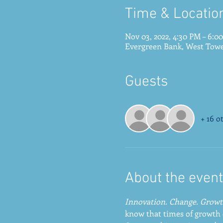
Time & Locatio
Nov 03, 2022, 4:30 PM – 6:0
Evergreen Bank, West Tower
Guests
+ 16 o
About the event
Innovation. Change. Growt
know that times of growth 