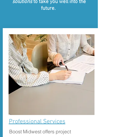
solutions
to take you well into the
future.
Professional Services
Boost Midwest offers project