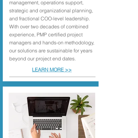
management, operations support,
strategic and organizational planning,
and fractional COO-level leadership.
With over two decades of combined
experience, PMP certified project
managers and hands-on methodology,
our solutions are sustainable for years
beyond our project end dates.
LEARN MORE >>