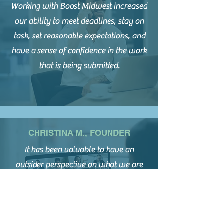
Working with Boost Midwest increased
our ability to meet deadlines, stay on
task, set reasonable expectations, and
have a sense of confidence in the work
that is being submitted.
CHRISTINA M., FOUNDER
It has been valuable to have an
outsider perspective on what we are
presenting to funders. The grant
readiness assessment tool has provided
reassurance that we are on a good