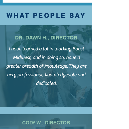
WHAT PEOPLE SAY
DR. DAWN H., DIRECTOR
I have learned a lot in working Boost
Midwest, and in doing so, have a
greater breadth of knowledge.
They are
very professional, knowledgeable and
dedicated.
CODY W., DIRECTOR