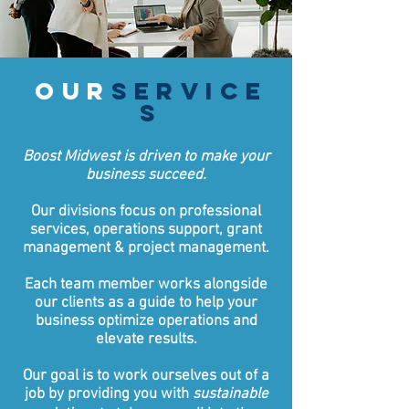
our
service
s
Boost Midwest is driven to make your
business succeed.
Our divisions focus on professional
services, operations support, grant
management & project management.
Each team member works alongside
our clients as a guide to help your
business optimize operations and
elevate results.
Our goal is to work ourselves out of a
job by providing you with
sustainable