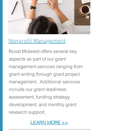
Nonprofit Management
Boost Midwest offers several key
aspects as part of our grant
management services ranging from
grant writing through grant project
management.
Additional services
include our grant readiness
assessment, funding strategy
development, and monthly grant
research support.
LEARN MORE >>