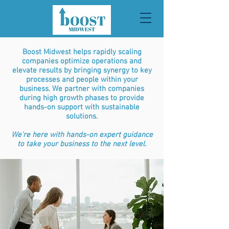
Boost Midwest helps rapidly scaling
companies optimize operations and
elevate results by bringing synergy to key
processes and people within your
business. We partner with companies
during high growth phases to provide
hands-on support with sustainable
solutions.
We're here with hands-on expert guidance
to take your business to the next level.